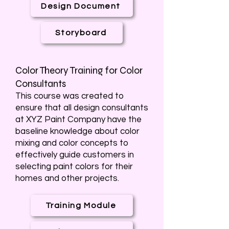
Design Document
Storyboard
Color Theory Training for Color
Consultants
This course was created to
ensure that all design consultants
at XYZ Paint Company have the
baseline knowledge about color
mixing and color concepts to
effectively guide customers in
selecting paint colors for their
homes and other projects.
Training Module