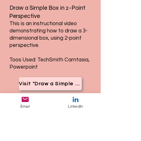
Draw a Simple Box in 2-Point
Perspective
This is an instructional video
demonstrating how to draw a 3-
dimensional box, using 2-point
perspective.
Toos Used: TechSmith Camtasia,
Powerpoint
Visit "Draw a Simple Box in 2-Point Perspective"
Email
LinkedIn