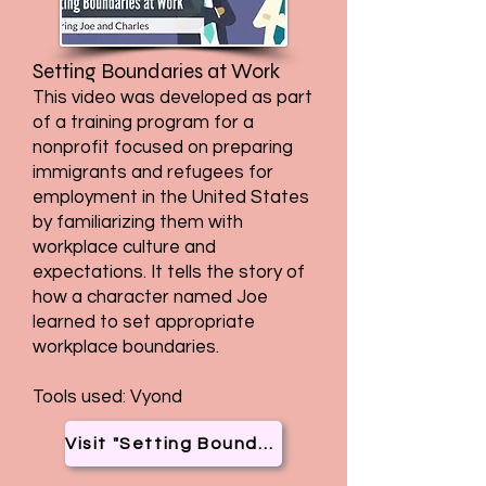
Setting Boundaries at Work
This video was developed as part
of a training program for a
nonprofit focused on preparing
immigrants and refugees for
employment in the United States
by familiarizing them with
workplace culture and
expectations. It tells the story of
how a character named Joe
learned to set appropriate
workplace boundaries.
Tools used: Vyond
Visit "Setting Boundaries at Work"