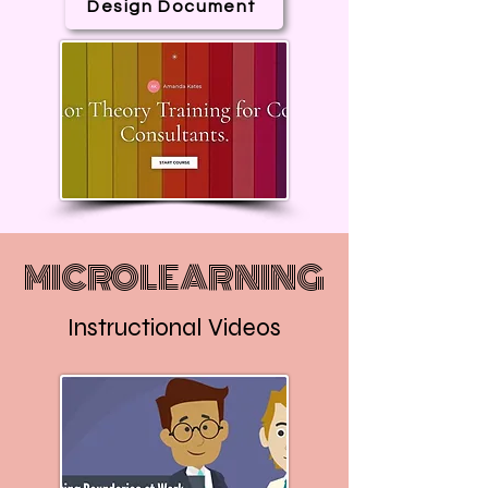
Design Document
MICROLEARNING
Instructional Videos