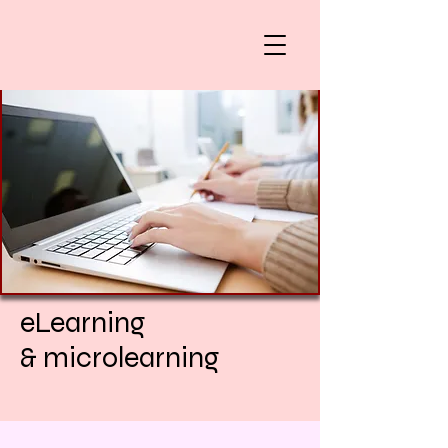
eLearning
& microlearning