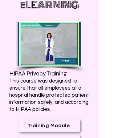
eLEARNING
HIPAA Privacy Training
This course was designed to
ensure that all employees at a
hospital handle protected patient
information safely, and according
to HIPAA policies.
Training Module