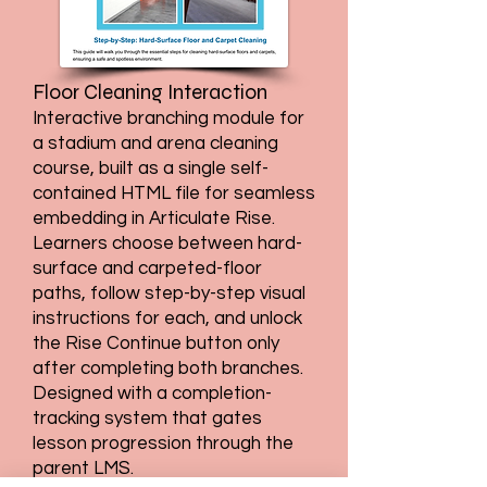
Floor Cleaning Interaction
Interactive branching module for
a stadium and arena cleaning
course, built as a single self-
contained HTML file for seamless
embedding in Articulate Rise.
Learners choose between hard-
surface and carpeted-floor
paths, follow step-by-step visual
instructions for each, and unlock
the Rise Continue button only
after completing both branches.
Designed with a completion-
tracking system that gates
lesson progression through the
parent LMS.