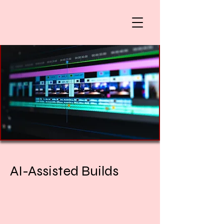
AI-Assisted Builds